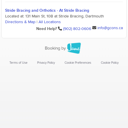
Stride Bracing and Orthotics - At Stride Bracing
Located at: 131 Main St, 10B at Stride Bracing, Dartmouth
Directions & Map
|
All Locations
info@gcons.ca
Need Help?
(902) 802-0606
Terms of Use
Privacy Policy
Cookie Preferences
Cookie Policy