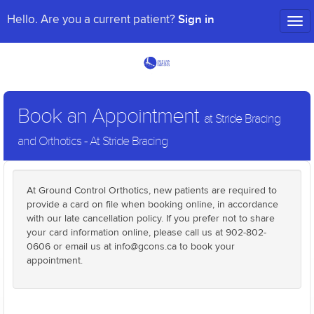
Sign in
Hello. Are you a current patient?
Tog
nav
Book an Appointment
at Stride Bracing
and Orthotics - At Stride Bracing
At Ground Control Orthotics, new patients are required to
provide a card on file when booking online, in accordance
with our late cancellation policy. If you prefer not to share
your card information online, please call us at 902-802-
0606 or email us at info@gcons.ca to book your
appointment.