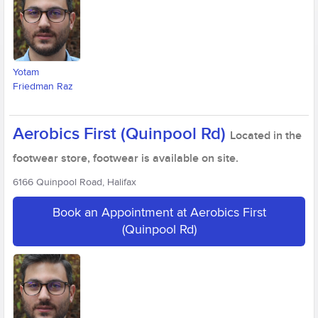
Yotam
Friedman Raz
Aerobics First (Quinpool Rd)
Located in the
footwear store, footwear is available on site.
6166 Quinpool Road, Halifax
Book an Appointment at Aerobics First
(Quinpool Rd)