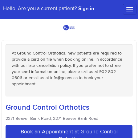
Sign in
Hello. Are you a current patient?
Tog
nav
At Ground Control Orthotics, new patients are required to
provide a card on file when booking online, in accordance
with our late cancellation policy. If you prefer not to share
your card information online, please call us at 902-802-
0606 or email us at info@gcons.ca to book your
appointment.
Ground Control Orthotics
2271 Beaver Bank Road, 2271 Beaver Bank Road
Book an Appointment at Ground Control