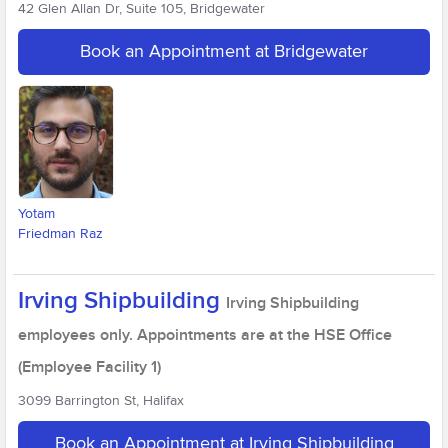
42 Glen Allan Dr, Suite 105, Bridgewater
Book an Appointment at Bridgewater
Yotam
Friedman Raz
Irving Shipbuilding
Irving Shipbuilding
employees only. Appointments are at the HSE Office
(Employee Facility 1)
3099 Barrington St, Halifax
Book an Appointment at Irving Shipbuilding