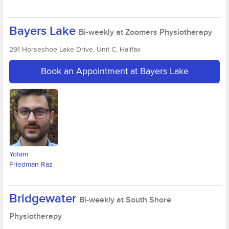
Bayers Lake
Bi-weekly at Zoomers Physiotherapy
291 Horseshoe Lake Drive, Unit C, Halifax
Book an Appointment at Bayers Lake
Yotam
Friedman Raz
Bridgewater
Bi-weekly at South Shore
Physiotherapy