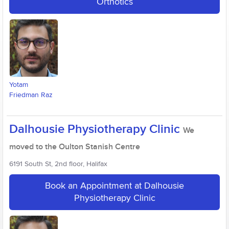
Orthotics
Yotam
Friedman Raz
Dalhousie Physiotherapy Clinic
We
moved to the Oulton Stanish Centre
6191 South St, 2nd floor, Halifax
Book an Appointment at Dalhousie
Physiotherapy Clinic