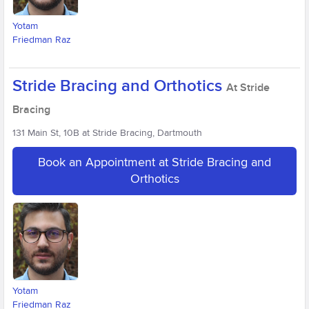
Yotam
Friedman Raz
Stride Bracing and Orthotics
At Stride
Bracing
131 Main St, 10B at Stride Bracing, Dartmouth
Book an Appointment at Stride Bracing and
Orthotics
Yotam
Friedman Raz