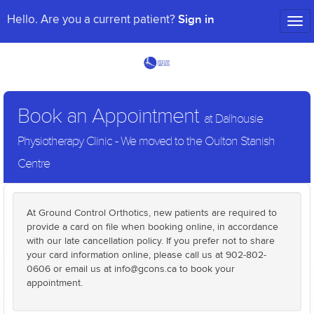
Sign in
Hello. Are you a current patient?
Tog
nav
Book an Appointment
at Dalhousie
Physiotherapy Clinic - We moved to the Oulton Stanish
Centre
At Ground Control Orthotics, new patients are required to
provide a card on file when booking online, in accordance
with our late cancellation policy. If you prefer not to share
your card information online, please call us at 902-802-
0606 or email us at info@gcons.ca to book your
appointment.