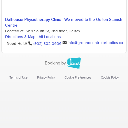
Dalhousie Physiotherapy Clinic - We moved to the Oulton Stanish
Centre
Located at: 6191 South St, 2nd floor, Halifax
Directions & Map
|
All Locations
info@groundcontrolorthotics.ca
Need Help?
(902) 802-0606
Terms of Use
Privacy Policy
Cookie Preferences
Cookie Policy